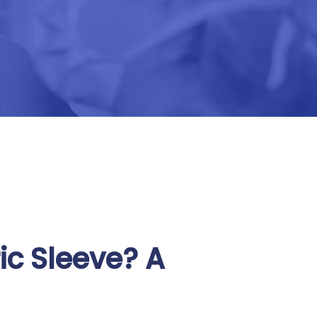
ic Sleeve? A