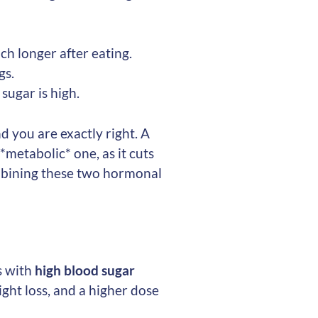
ch longer after eating.
gs.
sugar is high.
 you are exactly right. A
*metabolic* one, as it cuts
mbining these two hormonal
s with
high blood sugar
ight loss, and a higher dose