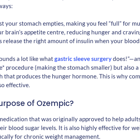
 ways:
t your stomach empties, making you feel “full” for mu
our brain’s appetite centre, reducing hunger and cravin
s release the right amount of insulin when your blood 
ounds a lot like what
gastric sleeve surgery
does!”—and
ive* procedure (making the stomach smaller) but also a 
ch that produces the hunger hormone. This is why co
so effective.
urpose of Ozempic?
medication that was originally approved to help adult
r blood sugar levels. It is also highly effective for we
ically for chronic weight management.