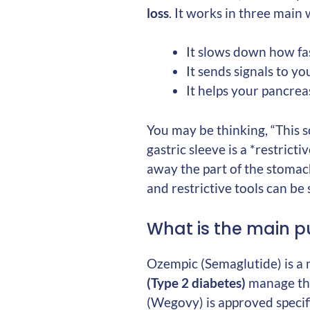
loss
. It works in three main
It slows down how fas
It sends signals to y
It helps your pancrea
You may be thinking, “This s
gastric sleeve is a *restrict
away the part of the stoma
and restrictive tools can be 
What is the main p
Ozempic (Semaglutide) is a 
(Type 2 diabetes)
manage thei
(Wegovy) is approved specif