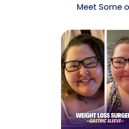
Meet Some of