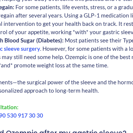
egain:
For some patients, life events, stress, or a grad
egain after several years. Using a GLP-1 medication l
l intervention to get your health back on track. It rest
rol of your appetite, working *with* your gastric sleev
h Blood Sugar (Diabetes):
Most patients see their Typ
ic sleeve surgery
. However, for some patients with a l
s may still need some help. Ozempic is one of the best
and* promote weight loss at the same time.
ents—the surgical power of the sleeve and the horm
rsonalized approach to long-term health.
tation:
90 530 917 30 30