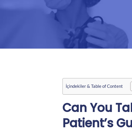
İçindekiler & Table of Content
Can You Tak
Patient’s G