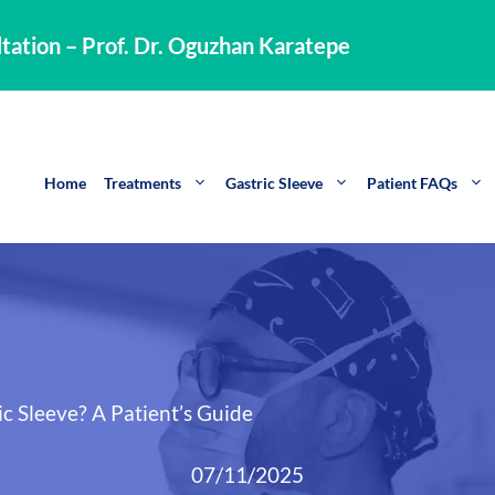
tation – Prof. Dr. Oguzhan Karatepe
Home
Treatments
Gastric Sleeve
Patient FAQs
c Sleeve? A Patient’s Guide
07/11/2025