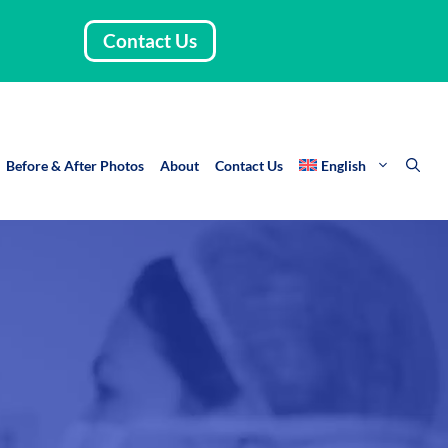
Contact Us
Before & After Photos
About
Contact Us
English