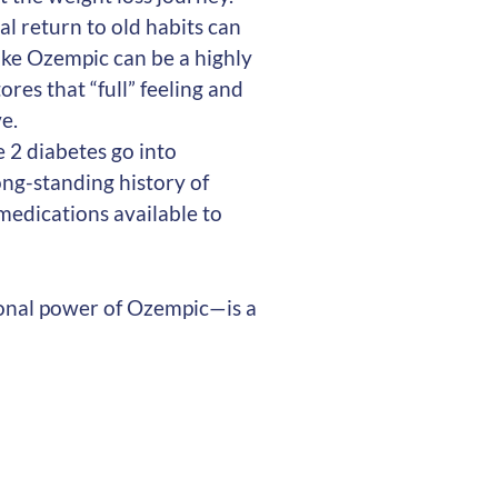
ual return to old habits can
ike Ozempic can be a highly
ores that “full” feeling and
e.
e 2 diabetes go into
ong-standing history of
 medications available to
onal power of Ozempic—is a