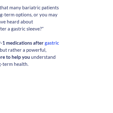
that many bariatric patients
g-term options, or you may
ave heard about
er a gastric sleeve?”
P-1 medications after
gastric
” but rather a powerful,
re to help you
understand
g-term health.