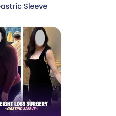
astric Sleeve