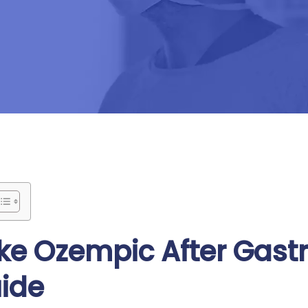
e Ozempic After Gastr
uide