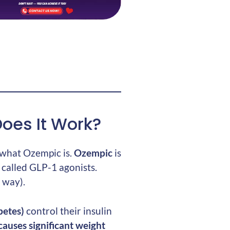
oes It Work?
 what Ozempic is.
Ozempic
is
s called GLP-1 agonists.
 way).
betes)
control their insulin
 causes significant weight