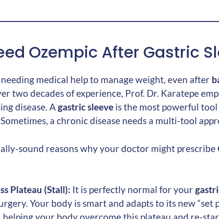
ed Ozempic After Gastric S
: needing medical help to manage weight, even after
b
ver two decades of experience, Prof. Dr. Karatepe emph
ing disease. A
gastric sleeve
is the most powerful tool w
ol. Sometimes, a chronic disease needs a multi-tool app
cally-sound reasons why your doctor might prescribe
s Plateau (Stall):
It is perfectly normal for your
gastri
rgery. Your body is smart and adapts to its new “set p
 helping your body overcome this plateau and re-start