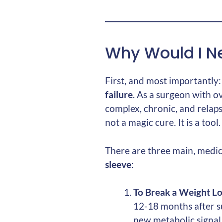
Why Would I Ne
First, and most importantly
failure
. As a surgeon with o
complex, chronic, and relaps
not a magic cure. It is a to
There are three main, medi
sleeve
:
To Break a Weight Los
12-18 months after su
new metabolic signal,