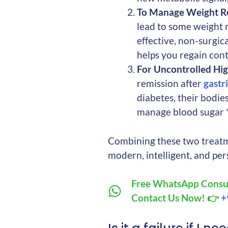
To Manage Weight R
lead to some weight r
effective, non-surgica
helps you regain cont
For Uncontrolled Hig
remission after
gastr
diabetes, their bodie
manage blood sugar *
Combining these two treatm
modern, intelligent, and pe
Free WhatsApp Consul
Contact Us Now! 👉
+