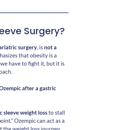
leeve Surgery?
ariatric surgery
, is
not a
asizes that obesity is a
e have to fight it, but it is
roach.
Ozempic after a gastric
c sleeve weight loss
to stall
oint.” Ozempic can act as a
 the weight loss journey.