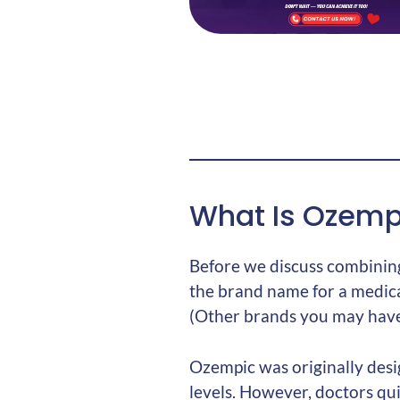
What Is Ozemp
Before we discuss combining
the brand name for a medic
(Other brands you may have 
Ozempic was originally desi
levels. However, doctors qui