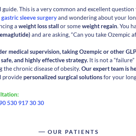
guide. This is a very common and excellent question 
g
gastric sleeve surgery
and wondering about your lon
encing a
weight loss stall
or some
weight regain
. You h
emaglutide)
and are asking, “Can you take Ozempic aft
der medical supervision, taking Ozempic or other GL
safe, and highly effective strategy.
It is not a “failure
 the chronic disease of obesity.
Our expert team is he
d provide
personalized surgical solutions
for your lon
tation:
90 530 917 30 30
OUR PATIENTS