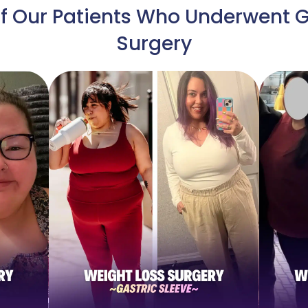
 Our Patients Who Underwent G
Surgery