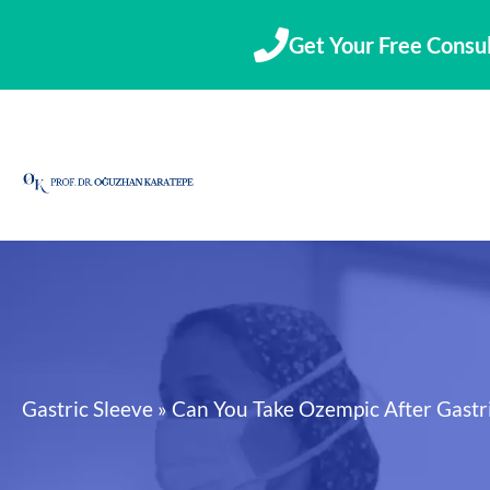
Skip
to
Get Your Free Consul
content
Gastric Sleeve
»
Can You Take Ozempic After Gastri