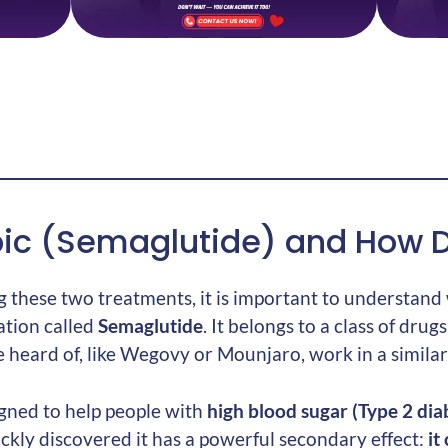
ic (Semaglutide) and How D
 these two treatments, it is important to understand
ation called
Semaglutide
. It belongs to a class of drug
heard of, like Wegovy or Mounjaro, work in a similar
gned to help people with
high blood sugar (Type 2 dia
ckly discovered it has a powerful secondary effect:
it