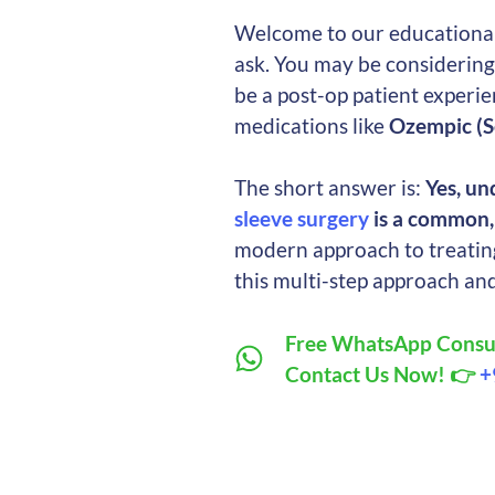
Welcome to our educational 
ask. You may be considerin
be a post-op patient experi
medications like
Ozempic (S
The short answer is:
Yes, un
sleeve surgery
is a common, 
modern approach to treating
this multi-step approach an
Free WhatsApp Consul
Contact Us Now! 👉
+