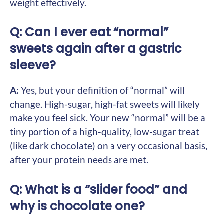
weight effectively.
Q: Can I ever eat “normal”
sweets again after a gastric
sleeve?
A:
Yes, but your definition of “normal” will
change. High-sugar, high-fat sweets will likely
make you feel sick. Your new “normal” will be a
tiny portion of a high-quality, low-sugar treat
(like dark chocolate) on a very occasional basis,
after your protein needs are met.
Q: What is a “slider food” and
why is chocolate one?