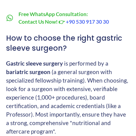
Free WhatsApp Consultation:
Contact Us Now! 👉
+90 530 917 30 30
How to choose the right gastric
sleeve surgeon?
Gastric sleeve surgery
is performed by a
bariatric surgeon
(a general surgeon with
specialized fellowship training). When choosing,
look for a surgeon with extensive, verifiable
experience (1,000+ procedures), board
certification, and academic credentials (like a
Professor). Most importantly, ensure they have
a strong, comprehensive *nutritional and
aftercare program*.