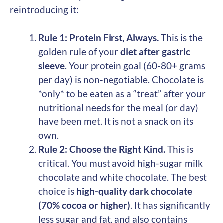
reintroducing it:
Rule 1: Protein First, Always.
This is the
golden rule of your
diet after gastric
sleeve
. Your protein goal (60-80+ grams
per day) is non-negotiable. Chocolate is
*only* to be eaten as a “treat” after your
nutritional needs for the meal (or day)
have been met. It is not a snack on its
own.
Rule 2: Choose the Right Kind.
This is
critical. You must avoid high-sugar milk
chocolate and white chocolate. The best
choice is
high-quality dark chocolate
(70% cocoa or higher)
. It has significantly
less sugar and fat, and also contains