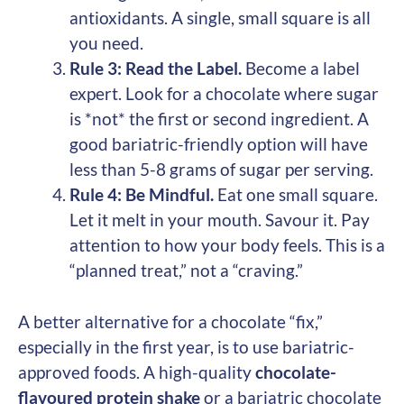
antioxidants. A single, small square is all
you need.
Rule 3: Read the Label.
Become a label
expert. Look for a chocolate where sugar
is *not* the first or second ingredient. A
good bariatric-friendly option will have
less than 5-8 grams of sugar per serving.
Rule 4: Be Mindful.
Eat one small square.
Let it melt in your mouth. Savour it. Pay
attention to how your body feels. This is a
“planned treat,” not a “craving.”
A better alternative for a chocolate “fix,”
especially in the first year, is to use bariatric-
approved foods. A high-quality
chocolate-
flavoured protein shake
or a bariatric chocolate