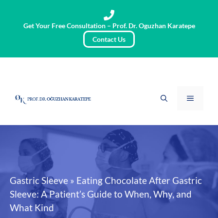
Skip
to
Get Your Free Consultation – Prof. Dr. Oguzhan Karatepe
content
Contact Us
Menu
Gastric Sleeve
»
Eating Chocolate After Gastric
Sleeve: A Patient’s Guide to When, Why, and
What Kind