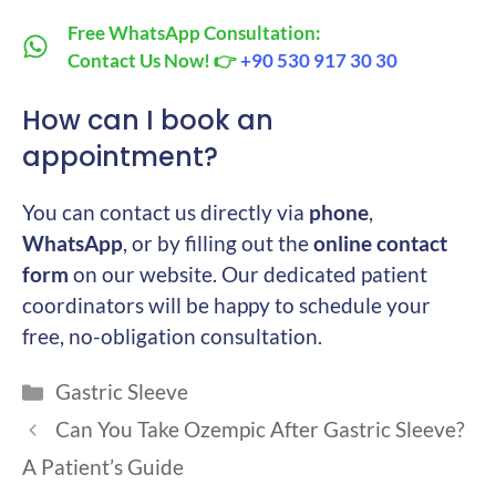
Free WhatsApp Consultation:
Contact Us Now! 👉
+90 530 917 30 30
How can I book an
appointment?
You can contact us directly via
phone
,
WhatsApp
, or by filling out the
online contact
form
on our website. Our dedicated patient
coordinators will be happy to schedule your
free, no-obligation consultation.
Categories
Gastric Sleeve
Can You Take Ozempic After Gastric Sleeve?
A Patient’s Guide