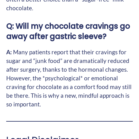
chocolate.
Q: Will my chocolate cravings go
away after gastric sleeve?
A:
Many patients report that their cravings for
sugar and “junk food” are dramatically reduced
after surgery, thanks to the hormonal changes.
However, the *psychological* or emotional
craving for chocolate as a comfort food may still
be there. This is why a new, mindful approach is
so important.