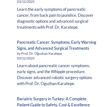
03/12/2025
Learn the early symptoms of pancreatic
cancer, from back pain to jaundice. Discover
diagnostic options and advanced surgical
treatments with Prof. Dr. Karatepe.
Pancreatic Cancer: Symptoms, Early Warning
Signs, and Advanced Surgical Treatments
by Prof. Dr. Oğuzhan Karatepe
03/12/2025
Learn about pancreatic cancer symptoms,
early signs, and the Whipple procedure.
Discover advanced robotic surgery options
with Prof. Dr. Oguzhan Karatepe.
Bariatric Surgery in Turkey: A Complete
Patient Guide to Safety, Cost & Excellence