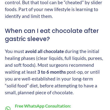
control. But that tool can be “cheated” by slider
foods. Part of your new lifestyle is learning to
identify and limit them.
When can I eat chocolate after
gastric sleeve?
You must
avoid all chocolate
during the initial
healing phases (clear liquids, full liquids, purees,
and soft foods). Most surgeons recommend
waiting at least
3 to 6 months
post-op, or until
you are well-established in your long-term
“solid food” diet, before attempting to have a
small, planned piece of chocolate.
Free WhatsApp Consultation: