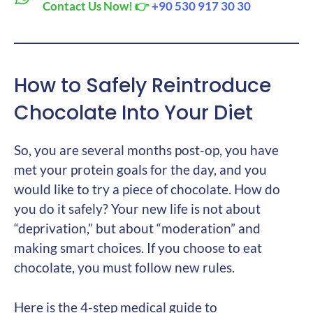
Contact Us Now! 👉
+90 530 917 30 30
How to Safely Reintroduce
Chocolate Into Your Diet
So, you are several months post-op, you have
met your protein goals for the day, and you
would like to try a piece of chocolate. How do
you do it safely? Your new life is not about
“deprivation,” but about “moderation” and
making smart choices. If you choose to eat
chocolate, you must follow new rules.
Here is the 4-step medical guide to