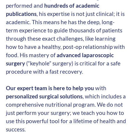
performed and
hundreds of academic
publications
, his expertise is not just clinical; it is
academic. This means he has the deep, long-
term experience to guide thousands of patients
through these exact challenges, like learning
how to have a healthy, post-op relationship with
food. His mastery of
advanced laparoscopic
surgery
(“keyhole” surgery) is critical for a safe
procedure with a fast recovery.
Our expert team is here to help you
with
personalized surgical solutions
, which includes a
comprehensive nutritional program. We do not
just perform your surgery; we teach you how to
use this powerful tool for a lifetime of health and
success.