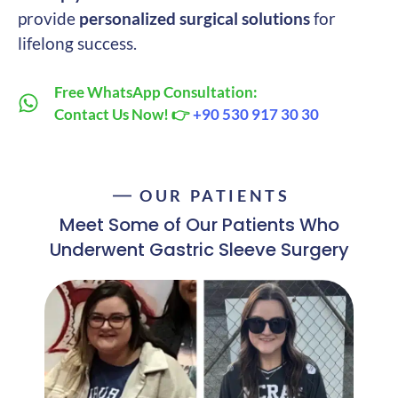
provide
personalized surgical solutions
for
lifelong success.
Free WhatsApp Consultation:
Contact Us Now! 👉
+90 530 917 30 30
OUR PATIENTS
Meet Some of Our Patients Who
Underwent Gastric Sleeve Surgery