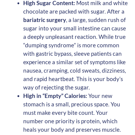
High Sugar Content:
Most milk and white
chocolate are packed with sugar. After a
bariatric surgery
, a large, sudden rush of
sugar into your small intestine can cause
a deeply unpleasant reaction. While true
“dumping syndrome” is more common
with gastric bypass, sleeve patients can
experience a similar set of symptoms like
nausea, cramping, cold sweats, dizziness,
and rapid heartbeat. This is your body’s
way of rejecting the sugar.
High in “Empty” Calories:
Your new
stomach is a small, precious space. You
must make every bite count. Your
number one priority is protein, which
heals your body and preserves muscle.