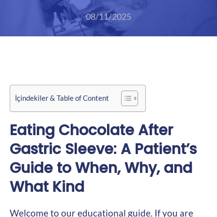
08/11/2025
İçindekiler & Table of Content
Eating Chocolate After
Gastric Sleeve: A Patient’s
Guide to When, Why, and
What Kind
Welcome to our educational guide. If you are