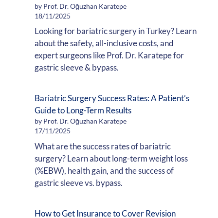
by Prof. Dr. Oğuzhan Karatepe
18/11/2025
Looking for bariatric surgery in Turkey? Learn
about the safety, all-inclusive costs, and
expert surgeons like Prof. Dr. Karatepe for
gastric sleeve & bypass.
Bariatric Surgery Success Rates: A Patient’s
Guide to Long-Term Results
by Prof. Dr. Oğuzhan Karatepe
17/11/2025
What are the success rates of bariatric
surgery? Learn about long-term weight loss
(%EBW), health gain, and the success of
gastric sleeve vs. bypass.
How to Get Insurance to Cover Revision