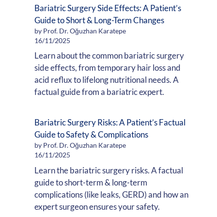
Bariatric Surgery Side Effects: A Patient’s
Guide to Short & Long-Term Changes
by Prof. Dr. Oğuzhan Karatepe
16/11/2025
Learn about the common bariatric surgery
side effects, from temporary hair loss and
acid reflux to lifelong nutritional needs. A
factual guide from a bariatric expert.
Bariatric Surgery Risks: A Patient’s Factual
Guide to Safety & Complications
by Prof. Dr. Oğuzhan Karatepe
16/11/2025
Learn the bariatric surgery risks. A factual
guide to short-term & long-term
complications (like leaks, GERD) and how an
expert surgeon ensures your safety.