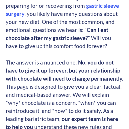
preparing for or recovering from
gastric sleeve
surgery
, you likely have many questions about
your new diet. One of the most common, and
emotional, questions we hear is: “
Can I eat
chocolate after my gastric sleeve?
” Will you
have to give up this comfort food forever?
The answer is a nuanced one:
No, you do not
have to give it up forever, but your relationship
with chocolate will need to change permanently.
This page is designed to give you a clear, factual,
and medical-based answer. We will explain
*why* chocolate is a concern, *when* you can
reintroduce it, and *how* to do it safely. As a
leading bariatric team,
our expert team is here
to help you
understand these new rules and