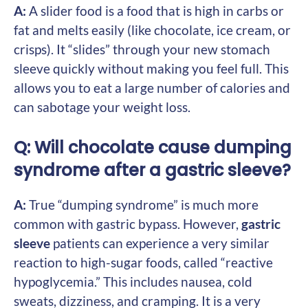
A:
A slider food is a food that is high in carbs or
fat and melts easily (like chocolate, ice cream, or
crisps). It “slides” through your new stomach
sleeve quickly without making you feel full. This
allows you to eat a large number of calories and
can sabotage your weight loss.
Q: Will chocolate cause dumping
syndrome after a gastric sleeve?
A:
True “dumping syndrome” is much more
common with gastric bypass. However,
gastric
sleeve
patients can experience a very similar
reaction to high-sugar foods, called “reactive
hypoglycemia.” This includes nausea, cold
sweats, dizziness, and cramping. It is a very