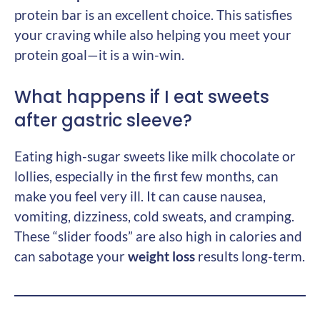
protein bar is an excellent choice. This satisfies
your craving while also helping you meet your
protein goal—it is a win-win.
What happens if I eat sweets
after gastric sleeve?
Eating high-sugar sweets like milk chocolate or
lollies, especially in the first few months, can
make you feel very ill. It can cause nausea,
vomiting, dizziness, cold sweats, and cramping.
These “slider foods” are also high in calories and
can sabotage your
weight loss
results long-term.