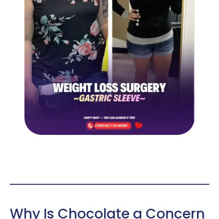
Why Is Chocolate a Concern