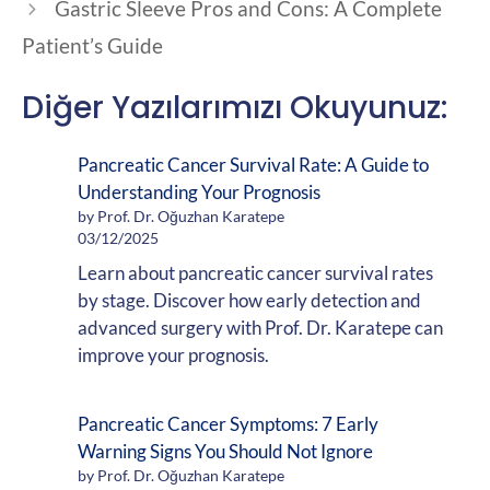
Gastric Sleeve Pros and Cons: A Complete
Patient’s Guide
Diğer Yazılarımızı Okuyunuz:
Pancreatic Cancer Survival Rate: A Guide to
Understanding Your Prognosis
by Prof. Dr. Oğuzhan Karatepe
03/12/2025
Learn about pancreatic cancer survival rates
by stage. Discover how early detection and
advanced surgery with Prof. Dr. Karatepe can
improve your prognosis.
Pancreatic Cancer Symptoms: 7 Early
Warning Signs You Should Not Ignore
by Prof. Dr. Oğuzhan Karatepe