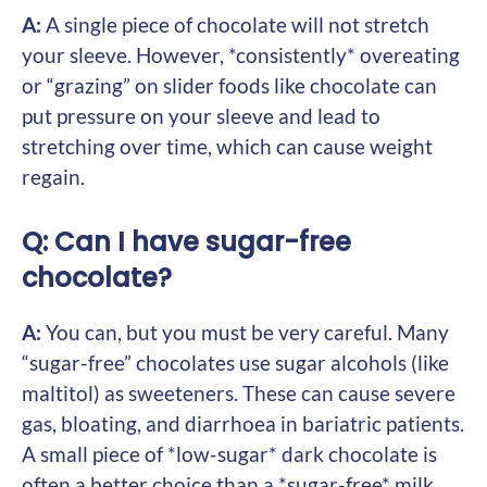
A:
A single piece of chocolate will not stretch
your sleeve. However, *consistently* overeating
or “grazing” on slider foods like chocolate can
put pressure on your sleeve and lead to
stretching over time, which can cause weight
regain.
Q: Can I have sugar-free
chocolate?
A:
You can, but you must be very careful. Many
“sugar-free” chocolates use sugar alcohols (like
maltitol) as sweeteners. These can cause severe
gas, bloating, and diarrhoea in bariatric patients.
A small piece of *low-sugar* dark chocolate is
often a better choice than a *sugar-free* milk