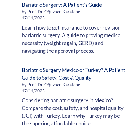
Bariatric Surgery: A Patient’s Guide
by Prof. Dr. Oğuzhan Karatepe
17/11/2025
Learn how to get insurance to cover revision
bariatric surgery. A guide to proving medical
necessity (weight regain, GERD) and
navigating the approval process.
Bariatric Surgery Mexico or Turkey? A Patient
Guide to Safety, Cost & Quality
by Prof. Dr. Oğuzhan Karatepe
17/11/2025
Considering bariatric surgery in Mexico?
Compare the cost, safety, and hospital quality
(JCI) with Turkey. Learn why Turkey may be
the superior, affordable choice.