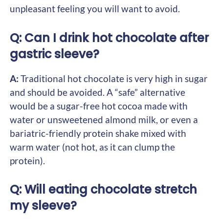
unpleasant feeling you will want to avoid.
Q: Can I drink hot chocolate after
gastric sleeve?
A:
Traditional hot chocolate is very high in sugar
and should be avoided. A “safe” alternative
would be a sugar-free hot cocoa made with
water or unsweetened almond milk, or even a
bariatric-friendly protein shake mixed with
warm water (not hot, as it can clump the
protein).
Q: Will eating chocolate stretch
my sleeve?