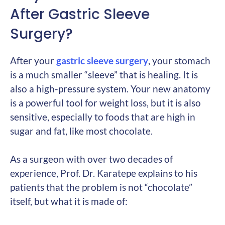
After Gastric Sleeve
Surgery?
After your
gastric sleeve surgery
, your stomach
is a much smaller “sleeve” that is healing. It is
also a high-pressure system. Your new anatomy
is a powerful tool for weight loss, but it is also
sensitive, especially to foods that are high in
sugar and fat, like most chocolate.
As a surgeon with over two decades of
experience, Prof. Dr. Karatepe explains to his
patients that the problem is not “chocolate”
itself, but what it is made of: