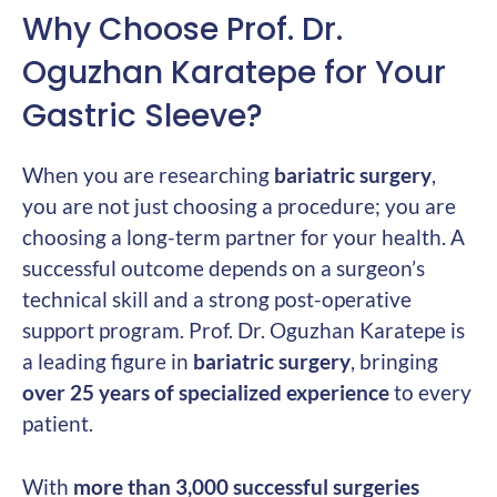
Why Choose Prof. Dr.
Oguzhan Karatepe for Your
Gastric Sleeve?
When you are researching
bariatric surgery
,
you are not just choosing a procedure; you are
choosing a long-term partner for your health. A
successful outcome depends on a surgeon’s
technical skill and a strong post-operative
support program. Prof. Dr. Oguzhan Karatepe is
a leading figure in
bariatric surgery
, bringing
over 25 years of specialized experience
to every
patient.
With
more than 3,000 successful surgeries