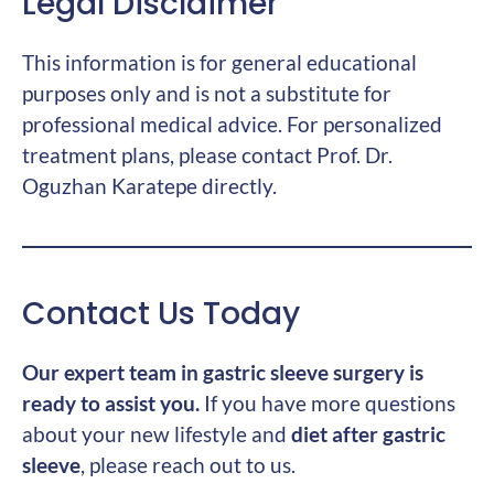
Legal Disclaimer
This information is for general educational
purposes only and is not a substitute for
professional medical advice. For personalized
treatment plans, please contact Prof. Dr.
Oguzhan Karatepe directly.
Contact Us Today
Our expert team in gastric sleeve surgery is
ready to assist you.
If you have more questions
about your new lifestyle and
diet after gastric
sleeve
, please reach out to us.