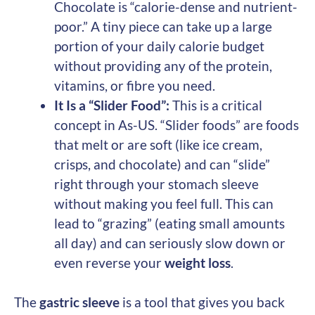
Chocolate is “calorie-dense and nutrient-
poor.” A tiny piece can take up a large
portion of your daily calorie budget
without providing any of the protein,
vitamins, or fibre you need.
It Is a “Slider Food”:
This is a critical
concept in As-US. “Slider foods” are foods
that melt or are soft (like ice cream,
crisps, and chocolate) and can “slide”
right through your stomach sleeve
without making you feel full. This can
lead to “grazing” (eating small amounts
all day) and can seriously slow down or
even reverse your
weight loss
.
The
gastric sleeve
is a tool that gives you back