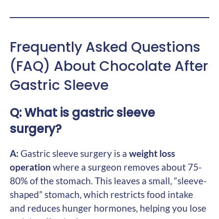
Frequently Asked Questions
(FAQ) About Chocolate After
Gastric Sleeve
Q: What is gastric sleeve
surgery?
A:
Gastric sleeve surgery is a
weight loss
operation
where a surgeon removes about 75-
80% of the stomach. This leaves a small, “sleeve-
shaped” stomach, which restricts food intake
and reduces hunger hormones, helping you lose