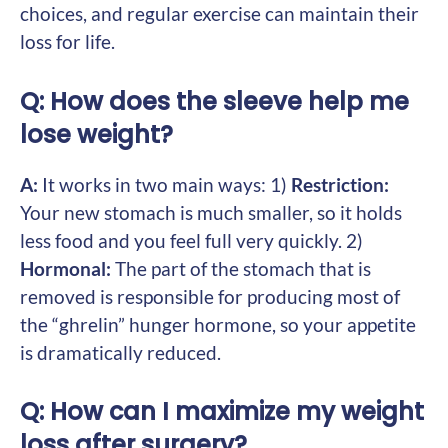
choices, and regular exercise can maintain their
loss for life.
Q: How does the sleeve help me
lose weight?
A:
It works in two main ways: 1)
Restriction:
Your new stomach is much smaller, so it holds
less food and you feel full very quickly. 2)
Hormonal:
The part of the stomach that is
removed is responsible for producing most of
the “ghrelin” hunger hormone, so your appetite
is dramatically reduced.
Q: How can I maximize my weight
loss after surgery?