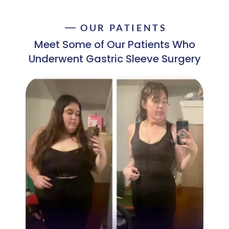
OUR PATIENTS
Meet Some of Our Patients Who
Underwent Gastric Sleeve Surgery