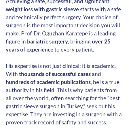
Achieving a safe, successful, and significant
weight loss with gastric sleeve
starts with a safe
and technically perfect surgery. Your choice of
surgeon is the most important decision you will
make. Prof. Dr. Oguzhan Karatepe is a leading
figure in
bariatric surgery
, bringing
over 25
years of experience
to every patient.
His expertise is not just clinical; it is academic.
With
thousands of successful cases
and
hundreds of academic publications
, he is a true
authority in his field. This is why patients from
all over the world, often searching for the “best
gastric sleeve surgeon in Turkey,” seek out his
expertise. They are investing in a surgeon with a
proven track record of safety and success.