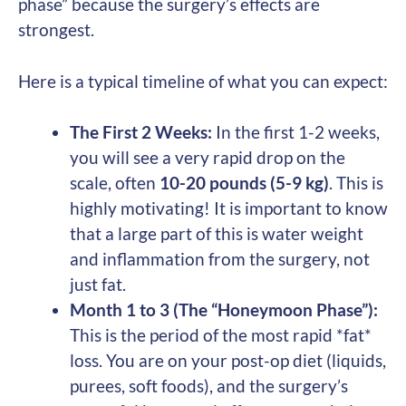
phase” because the surgery’s effects are
strongest.
Here is a typical timeline of what you can expect:
The First 2 Weeks:
In the first 1-2 weeks,
you will see a very rapid drop on the
scale, often
10-20 pounds (5-9 kg)
. This is
highly motivating! It is important to know
that a large part of this is water weight
and inflammation from the surgery, not
just fat.
Month 1 to 3 (The “Honeymoon Phase”):
This is the period of the most rapid *fat*
loss. You are on your post-op diet (liquids,
purees, soft foods), and the surgery’s