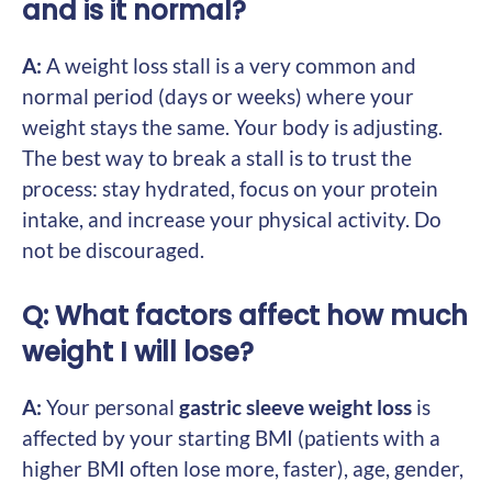
and is it normal?
A:
A weight loss stall is a very common and
normal period (days or weeks) where your
weight stays the same. Your body is adjusting.
The best way to break a stall is to trust the
process: stay hydrated, focus on your protein
intake, and increase your physical activity. Do
not be discouraged.
Q: What factors affect how much
weight I will lose?
A:
Your personal
gastric sleeve weight loss
is
affected by your starting BMI (patients with a
higher BMI often lose more, faster), age, gender,