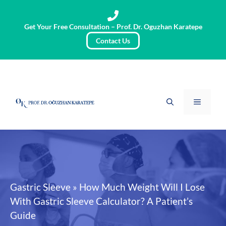
Skip
to
Get Your Free Consultation – Prof. Dr. Oguzhan Karatepe
content
Contact Us
Menu
Gastric Sleeve
»
How Much Weight Will I Lose
With Gastric Sleeve Calculator? A Patient’s
Guide