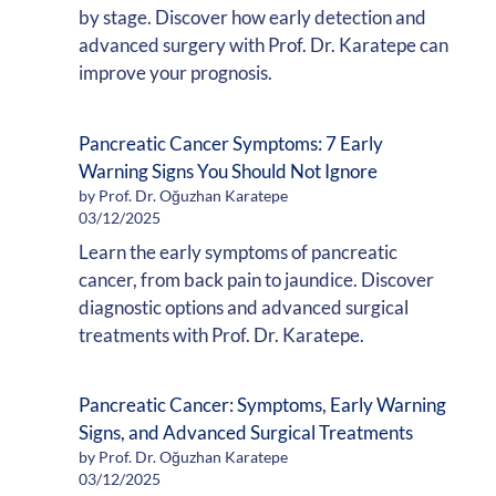
by stage. Discover how early detection and
advanced surgery with Prof. Dr. Karatepe can
improve your prognosis.
Pancreatic Cancer Symptoms: 7 Early
Warning Signs You Should Not Ignore
by Prof. Dr. Oğuzhan Karatepe
03/12/2025
Learn the early symptoms of pancreatic
cancer, from back pain to jaundice. Discover
diagnostic options and advanced surgical
treatments with Prof. Dr. Karatepe.
Pancreatic Cancer: Symptoms, Early Warning
Signs, and Advanced Surgical Treatments
by Prof. Dr. Oğuzhan Karatepe
03/12/2025