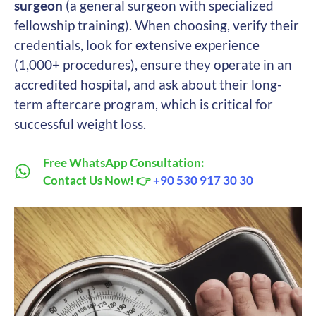
surgeon
(a general surgeon with specialized
fellowship training). When choosing, verify their
credentials, look for extensive experience
(1,000+ procedures), ensure they operate in an
accredited hospital, and ask about their long-
term aftercare program, which is critical for
successful weight loss.
Free WhatsApp Consultation:
Contact Us Now! 👉
+90 530 917 30 30