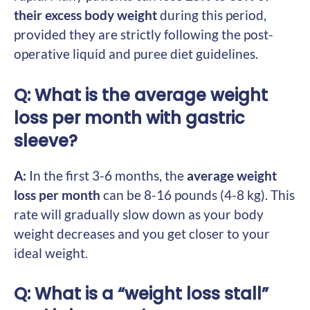
their excess body weight
during this period,
provided they are strictly following the post-
operative liquid and puree diet guidelines.
Q: What is the average weight
loss per month with gastric
sleeve?
A:
In the first 3-6 months, the
average weight
loss per month
can be 8-16 pounds (4-8 kg). This
rate will gradually slow down as your body
weight decreases and you get closer to your
ideal weight.
Q: What is a “weight loss stall”