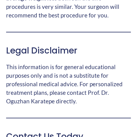
procedures is very similar. Your surgeon will
recommend the best procedure for you.
Legal Disclaimer
This information is for general educational
purposes only and is not a substitute for
professional medical advice. For personalized
treatment plans, please contact Prof. Dr.
Oguzhan Karatepe directly.
Contact Us Today