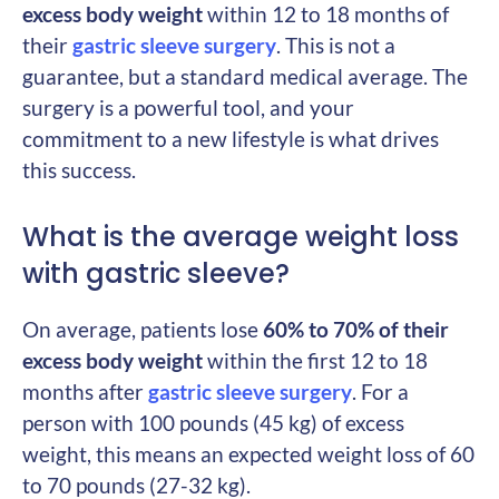
excess body weight
within 12 to 18 months of
their
gastric sleeve surgery
. This is not a
guarantee, but a standard medical average. The
surgery is a powerful tool, and your
commitment to a new lifestyle is what drives
this success.
What is the average weight loss
with gastric sleeve?
On average, patients lose
60% to 70% of their
excess body weight
within the first 12 to 18
months after
gastric sleeve surgery
. For a
person with 100 pounds (45 kg) of excess
weight, this means an expected weight loss of 60
to 70 pounds (27-32 kg).