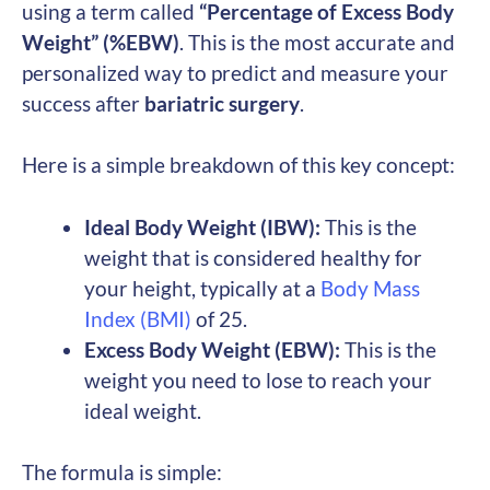
using a term called
“Percentage of Excess Body
Weight” (%EBW)
. This is the most accurate and
personalized way to predict and measure your
success after
bariatric surgery
.
Here is a simple breakdown of this key concept:
Ideal Body Weight (IBW):
This is the
weight that is considered healthy for
your height, typically at a
Body Mass
Index (BMI)
of 25.
Excess Body Weight (EBW):
This is the
weight you need to lose to reach your
ideal weight.
The formula is simple: