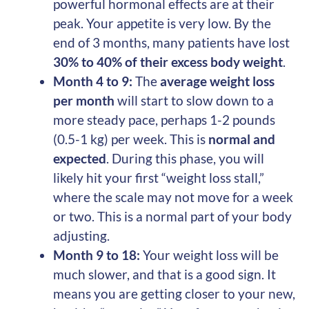
powerful hormonal effects are at their
peak. Your appetite is very low. By the
end of 3 months, many patients have lost
30% to 40% of their excess body weight
.
Month 4 to 9:
The
average weight loss
per month
will start to slow down to a
more steady pace, perhaps 1-2 pounds
(0.5-1 kg) per week. This is
normal and
expected
. During this phase, you will
likely hit your first “weight loss stall,”
where the scale may not move for a week
or two. This is a normal part of your body
adjusting.
Month 9 to 18:
Your weight loss will be
much slower, and that is a good sign. It
means you are getting closer to your new,