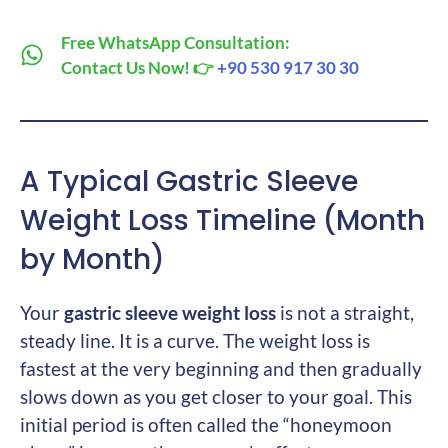
Free WhatsApp Consultation:
Contact Us Now! 👉
+90 530 917 30 30
A Typical Gastric Sleeve
Weight Loss Timeline (Month
by Month)
Your
gastric sleeve weight loss
is not a straight,
steady line. It is a curve. The weight loss is
fastest at the very beginning and then gradually
slows down as you get closer to your goal. This
initial period is often called the “honeymoon