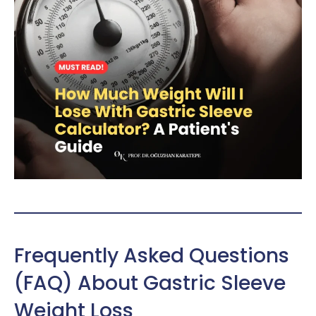
Frequently Asked Questions
(FAQ) About Gastric Sleeve
Weight Loss