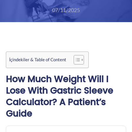
07/11/2025
İçindekiler & Table of Content
How Much Weight Will I
Lose With Gastric Sleeve
Calculator? A Patient’s
Guide