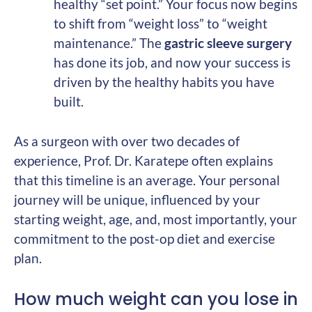
healthy “set point.” Your focus now begins
to shift from “weight loss” to “weight
maintenance.” The
gastric sleeve surgery
has done its job, and now your success is
driven by the healthy habits you have
built.
As a surgeon with over two decades of
experience, Prof. Dr. Karatepe often explains
that this timeline is an average. Your personal
journey will be unique, influenced by your
starting weight, age, and, most importantly, your
commitment to the post-op diet and exercise
plan.
How much weight can you lose in