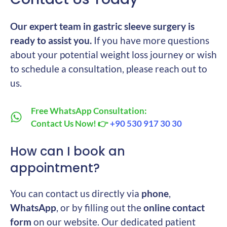
Our expert team in gastric sleeve surgery is
ready to assist you.
If you have more questions
about your potential weight loss journey or wish
to schedule a consultation, please reach out to
us.
Free WhatsApp Consultation:
Contact Us Now! 👉
+90 530 917 30 30
How can I book an
appointment?
You can contact us directly via
phone
,
WhatsApp
, or by filling out the
online contact
form
on our website. Our dedicated patient