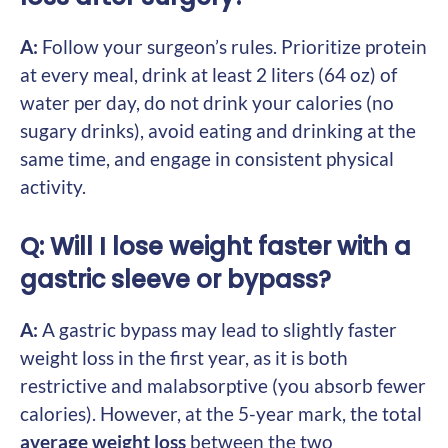
A:
Follow your surgeon’s rules. Prioritize protein
at every meal, drink at least 2 liters (64 oz) of
water per day, do not drink your calories (no
sugary drinks), avoid eating and drinking at the
same time, and engage in consistent physical
activity.
Q: Will I lose weight faster with a
gastric sleeve or bypass?
A:
A gastric bypass may lead to slightly faster
weight loss in the first year, as it is both
restrictive and malabsorptive (you absorb fewer
calories). However, at the 5-year mark, the total
average weight loss
between the two