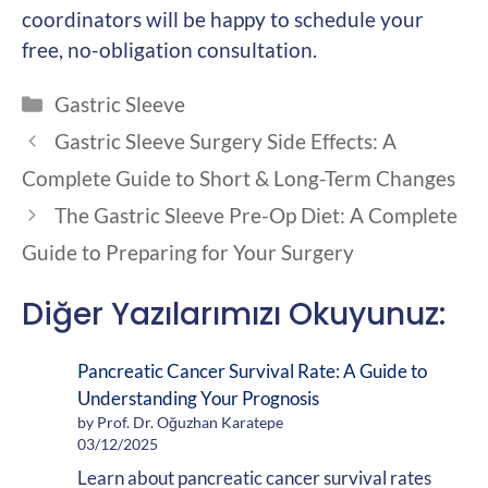
coordinators will be happy to schedule your
free, no-obligation consultation.
Categories
Gastric Sleeve
Gastric Sleeve Surgery Side Effects: A
Complete Guide to Short & Long-Term Changes
The Gastric Sleeve Pre-Op Diet: A Complete
Guide to Preparing for Your Surgery
Diğer Yazılarımızı Okuyunuz:
Pancreatic Cancer Survival Rate: A Guide to
Understanding Your Prognosis
by Prof. Dr. Oğuzhan Karatepe
03/12/2025
Learn about pancreatic cancer survival rates