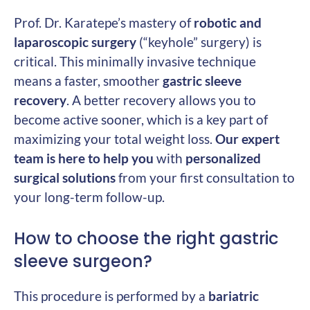
Prof. Dr. Karatepe’s mastery of
robotic and
laparoscopic surgery
(“keyhole” surgery) is
critical. This minimally invasive technique
means a faster, smoother
gastric sleeve
recovery
. A better recovery allows you to
become active sooner, which is a key part of
maximizing your total weight loss.
Our expert
team is here to help you
with
personalized
surgical solutions
from your first consultation to
your long-term follow-up.
How to choose the right gastric
sleeve surgeon?
This procedure is performed by a
bariatric