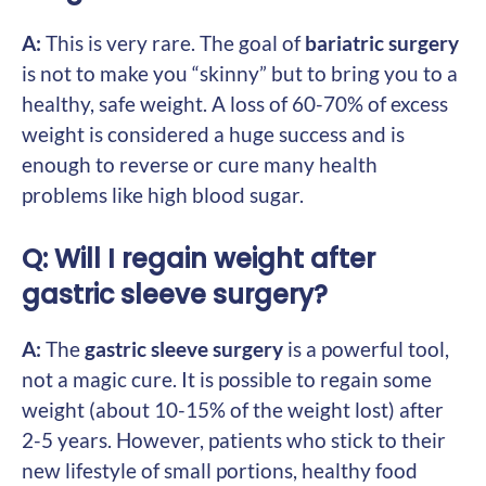
A:
This is very rare. The goal of
bariatric surgery
is not to make you “skinny” but to bring you to a
healthy, safe weight. A loss of 60-70% of excess
weight is considered a huge success and is
enough to reverse or cure many health
problems like high blood sugar.
Q: Will I regain weight after
gastric sleeve surgery?
A:
The
gastric sleeve surgery
is a powerful tool,
not a magic cure. It is possible to regain some
weight (about 10-15% of the weight lost) after
2-5 years. However, patients who stick to their
new lifestyle of small portions, healthy food