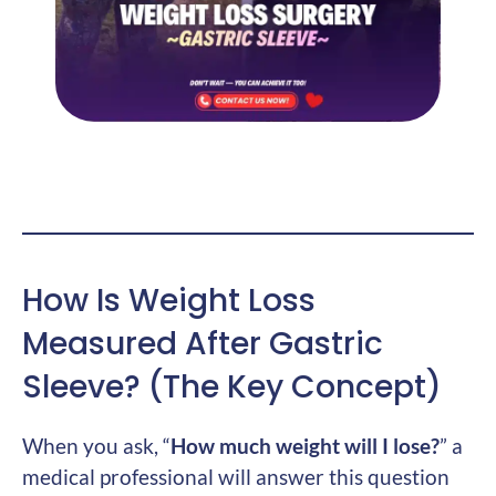
How Is Weight Loss
Measured After Gastric
Sleeve? (The Key Concept)
When you ask, “
How much weight will I lose?
” a
medical professional will answer this question