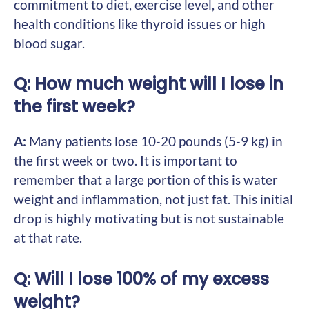
commitment to diet, exercise level, and other
health conditions like thyroid issues or high
blood sugar.
Q: How much weight will I lose in
the first week?
A:
Many patients lose 10-20 pounds (5-9 kg) in
the first week or two. It is important to
remember that a large portion of this is water
weight and inflammation, not just fat. This initial
drop is highly motivating but is not sustainable
at that rate.
Q: Will I lose 100% of my excess
weight?