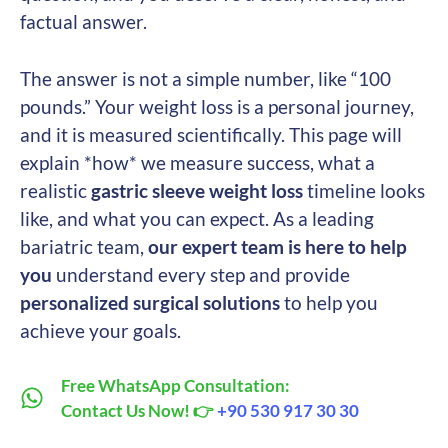
factual answer.
The answer is not a simple number, like “100
pounds.” Your weight loss is a personal journey,
and it is measured scientifically. This page will
explain *how* we measure success, what a
realistic
gastric sleeve weight loss
timeline looks
like, and what you can expect. As a leading
bariatric team,
our expert team is here to help
you
understand every step and provide
personalized surgical solutions
to help you
achieve your goals.
Free WhatsApp Consultation:
Contact Us Now! 👉
+90 530 917 30 30