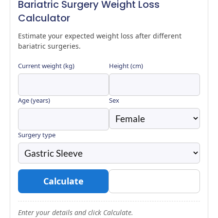
Bariatric Surgery Weight Loss
Calculator
Estimate your expected weight loss after different
bariatric surgeries.
Current weight (kg)
Height (cm)
Age (years)
Sex
Surgery type
Calculate
Reset
Enter your details and click Calculate.