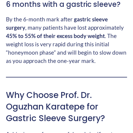
6 months with a gastric sleeve?
By the 6-month mark after
gastric sleeve
surgery
, many patients have lost approximately
45% to 55% of their excess body weight
. The
weight loss is very rapid during this initial
“honeymoon phase” and will begin to slow down
as you approach the one-year mark.
Why Choose Prof. Dr.
Oguzhan Karatepe for
Gastric Sleeve Surgery?