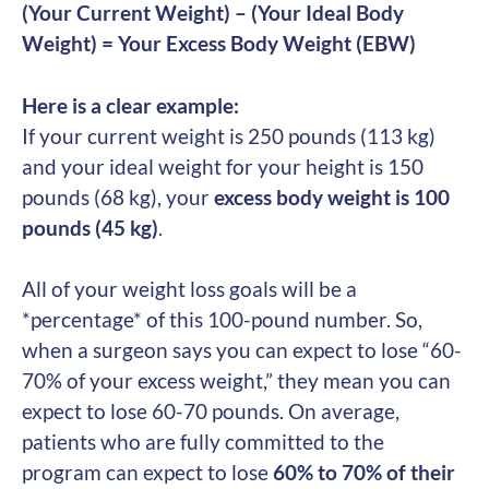
(Your Current Weight) – (Your Ideal Body
Weight) = Your Excess Body Weight (EBW)
Here is a clear example:
If your current weight is 250 pounds (113 kg)
and your ideal weight for your height is 150
pounds (68 kg), your
excess body weight is 100
pounds (45 kg)
.
All of your weight loss goals will be a
*percentage* of this 100-pound number. So,
when a surgeon says you can expect to lose “60-
70% of your excess weight,” they mean you can
expect to lose 60-70 pounds. On average,
patients who are fully committed to the
program can expect to lose
60% to 70% of their