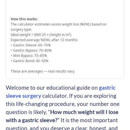
How this works:
The calculator estimates
excess weight loss (%EWL)
based on
surgery type.
Ideal weight = BMI 25 × (height in m²).
Expected average %EWL after 12 months:
• Gastric Sleeve: 60–70%
• Gastric Bypass: 70–80%
• Mini Bypass: 75–85%
• Gastric Band: 40–50%
These are averages — real results vary.
Welcome to our educational guide on
gastric
sleeve surgery
calculator. If you are exploring
this life-changing procedure, your number one
question is likely, “
How much weight will I lose
with a gastric sleeve?
” It is the most important
question, and you deserve a clear, honest, and