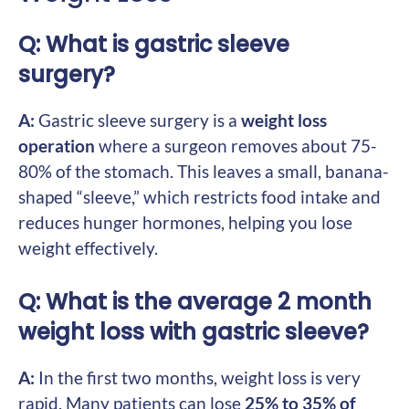
Q: What is gastric sleeve
surgery?
A:
Gastric sleeve surgery is a
weight loss
operation
where a surgeon removes about 75-
80% of the stomach. This leaves a small, banana-
shaped “sleeve,” which restricts food intake and
reduces hunger hormones, helping you lose
weight effectively.
Q: What is the average 2 month
weight loss with gastric sleeve?
A:
In the first two months, weight loss is very
rapid. Many patients can lose
25% to 35% of